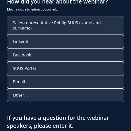
How did you hear about the webinar?
Można udzielić jednej odpowiedzi.
Sales representative Rohlig SUUS (Name and
surname)
LinkedIn
Facebook
SUUS Portal
E-mail
Other...
If you have a question for the webinar
speakers, please enter it.