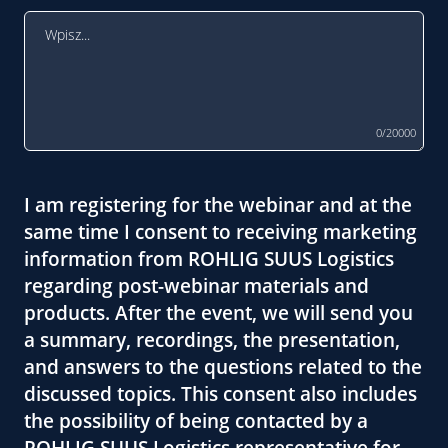
0/20000
I am registering for the webinar and at the
same time I consent to receiving marketing
information from ROHLIG SUUS Logistics
regarding post-webinar materials and
products. After the event, we will send you
a summary, recordings, the presentation,
and answers to the questions related to the
discussed topics. This consent also includes
the possibility of being contacted by a
ROHLIG SUUS Logistics representative for