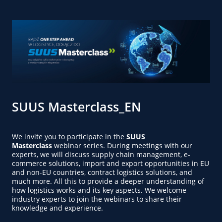
SUUS Masterclass_EN
We invite you to participate in the
SUUS
Masterclass
webinar series. During meetings with our
experts, we will discuss supply chain management, e-
commerce solutions, import and export opportunities in EU
and non-EU countries, contract logistics solutions, and
much more. All this to provide a deeper understanding of
how logistics works and its key aspects. We welcome
industry experts to join the webinars to share their
knowledge and experience.