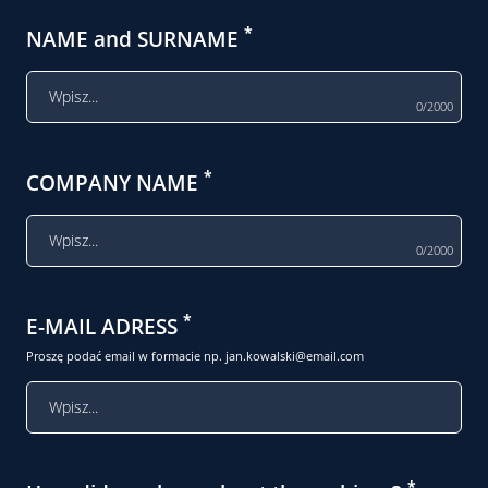
*
NAME and SURNAME
0/2000
*
COMPANY NAME
0/2000
*
E-MAIL ADRESS
Proszę podać email w formacie np.
jan.kowalski@email.com
*