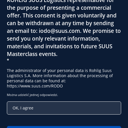
the purpose of presenting a commercial
offer. This consent is given voluntarily and
can be withdrawn at any time by sending
an email to:
iodo@suus.com
. We promise to
send you only relevant information,
materials, and invitations to future SUUS
Masterclass events.
*
The administrator of your personal data is Rohlig Suus
Logistics S.A. More information about the processing of
personal data can be found at:
https://www.suus.com/RODO
Można udzielić jednej odpowiedzi.
OK, I agree