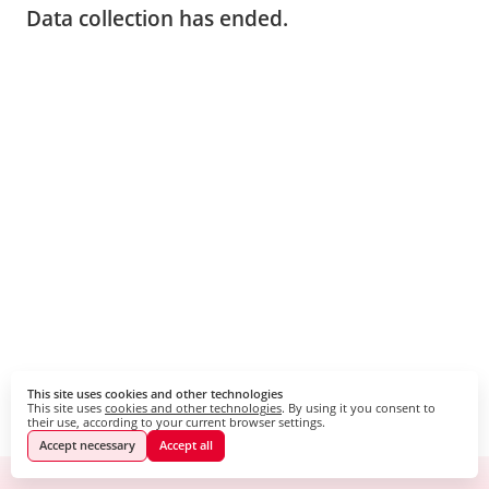
Data collection has ended.
This site uses cookies and other technologies
This site uses
cookies and other technologies
. By using it you consent to
their use, according to your current browser settings.
Accept necessary
Accept all