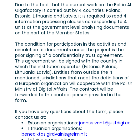
Due to the fact that the current work on the Baltic AI
Gigafactory is carried out by 4 countries: Poland,
Estonia, Lithuania and Latvia, it is required to read 4
information processing clauses corresponding to 4
units at the government level analyzing documents
on the part of the Member States.
The condition for participation in the activities and
circulation of documents under the project is the
prior signing of a confidentiality trust agreement.
This agreement will be signed with the country in
which the institution operates (Estonia, Poland,
Lithuania, Latvia). Entities from outside the 4
mentioned jurisdictions that meet the definitions of
a European organization will cooperate with the Polish
Ministry of Digital Affairs. The contract will be
forwarded to the contact person provided in the
form.
If you have any questions about the form, please
contact us at:
Estonian organisations:
jaanus.vant@justdigi.ee
Lithuanian organisations:
benediktas.girdvainis@eimin.lt
Latvian organisations: