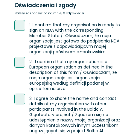
Oświadczenia i zgody
Należy zaznaczyć co najmniej
3
odpowiedzi
1. I confirm that my organisation is ready to
sign an NDA with the corresponding
Member State / Oświadczam, że moja
organizacja jest gotowa do podpisania NDA
projektowe z odpowiadającym mojej
organizacji państwem członkowskim
2. I confirm that my organisation is a
European organisation as defined in the
description of this form / Oświadczam, że
moja organizacja jest organizacją
europejską według definicji podanej w
opisie formularza
3. I agree to share the name and contact
details of my organisation with other
participants involved in the Baltic AI
Gigafactory project / Zgadzam się na
udostępnienie nazwy mojej organizacji oraz
danych kontaktowych innym uczestnikom
angażujących się w projekt Baltic AI