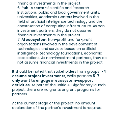
financial investments in the project.
Public sector
:
Scientific and Research
Institutions, public and local government units,
Universities, Academic Centers involved in the
field of artificial intelligence technology and the
construction of computing infrastructure. As non-
investment partners, they do not assume
financial investments in the project.
AI ecosystem
: Non-profit and for-profit
organizations involved in the development of
technologies and services based on artificial
intelligence, technology foundations, economic
associations. As non-investment partners, they do
not assume financial investments in the project.
It should be noted that stakeholders from groups
1-4
assume project investments
, while partners
5-7
only want to engage in ecosystem-support
activities
. As part of the Baltic AI Gigafactory launch
project, there are no grants or grant programs for
partners.
At the current stage of the project, no amount
declaration of the partner's investment is required.