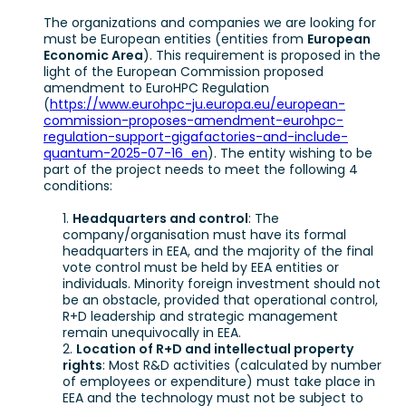
The organizations and companies we are looking for
must be European entities (entities from
European
Economic Area
). This requirement is proposed in the
light of the European Commission proposed
amendment to EuroHPC Regulation
(
https://www.eurohpc-ju.europa.eu/european-
commission-proposes-amendment-eurohpc-
regulation-support-gigafactories-and-include-
quantum-2025-07-16_en
). The entity wishing to be
part of the project needs to meet the following 4
conditions:
Headquarters and control
: The
company/organisation must have its formal
headquarters in EEA, and the majority of the final
vote control must be held by EEA entities or
individuals. Minority foreign investment should not
be an obstacle, provided that operational control,
R+D leadership and strategic management
remain unequivocally in EEA.
Location of R+D and intellectual property
rights
: Most R&D activities (calculated by number
of employees or expenditure) must take place in
EEA and the technology must not be subject to