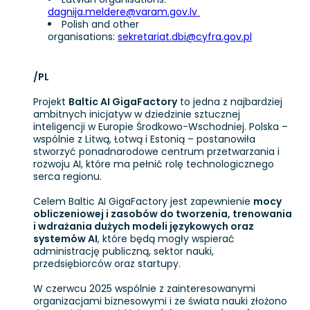
dagnija.meldere@varam.gov.lv
Polish and other
organisations:
sekretariat.dbi@cyfra.gov.pl
/PL
Projekt
Baltic AI GigaFactory
to jedna z najbardziej
ambitnych inicjatyw w dziedzinie sztucznej
inteligencji w Europie Środkowo-Wschodniej. Polska –
wspólnie z Litwą, Łotwą i Estonią – postanowiła
stworzyć ponadnarodowe centrum przetwarzania i
rozwoju AI, które ma pełnić rolę technologicznego
serca regionu.
Celem Baltic AI GigaFactory jest zapewnienie
mocy
obliczeniowej i zasobów do tworzenia, trenowania
i wdrażania dużych modeli językowych oraz
systemów AI
, które będą mogły wspierać
administrację publiczną, sektor nauki,
przedsiębiorców oraz startupy.
W czerwcu 2025 wspólnie z zainteresowanymi
organizacjami biznesowymi i ze świata nauki złożono