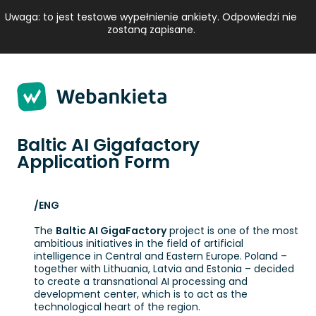
Strona 1 z 4 -
Uwaga: to jest testowe wypełnienie ankiety. Odpowiedzi nie
zostaną zapisane.
Baltic AI Gigafactory
Application Form
/ENG
The
Baltic AI GigaFactory
project is one of the most
ambitious initiatives in the field of artificial
intelligence in Central and Eastern Europe. Poland –
together with Lithuania, Latvia and Estonia – decided
to create a transnational AI processing and
development center, which is to act as the
technological heart of the region.