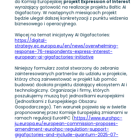
do Komisji Europejskiej
projekt Expression of Interest
wyrażający gotowość na realizacje projektu Baltic AI
Gigafactory. W następnych miesiącach projekt
będzie ulegał dalszej konkretyzacji z punktu widzenia
biznesowego i operacyjnego.
Więcej na temat inicjatywy AI Gigafactories:
https://digital-
strategy.ec.europa.eu/en/news/overwhelming-
response-76-respondents-express-interest-
european-ai-gigafactories-initiative
Niniejszy formularz został stworzony do zebrania
zainteresowanych partnerów do udziału w projekcie,
którzy chcą zainwestować w projekt lub pomóc
budować dookoła projektu działający ekosystem AI i
technologiczny. Organizacje i firmy, których
poszukujemy muszą być jednostkami europejskimi
(jednostkami z Europejskiego Obszaru
Gospodarczego). Ten warunek pojawia się w świetle
proponowanej przez Komisje Europejską zmianami w
ramach regulacji EuroHPC (
https://www.eurohpc-
ju.europa.eu/european-commission-proposes-
amendment-eurohpc-regulation-support-
gigafactories-and-include-quantum-2025-07-