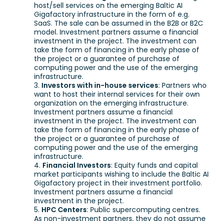
host/sell services on the emerging Baltic AI
Gigafactory infrastructure in the form of e.g.
SaaS. The sale can be assumed in the B2B or B2C
model. Investment partners assume a financial
investment in the project. The investment can
take the form of financing in the early phase of
the project or a guarantee of purchase of
computing power and the use of the emerging
infrastructure.
Investors with in-house services
: Partners who
want to host their internal services for their own
organization on the emerging infrastructure.
Investment partners assume a financial
investment in the project. The investment can
take the form of financing in the early phase of
the project or a guarantee of purchase of
computing power and the use of the emerging
infrastructure.
Financial Investors
: Equity funds and capital
market participants wishing to include the Baltic AI
Gigafactory project in their investment portfolio.
Investment partners assume a financial
investment in the project.
HPC Centers
: Public supercomputing centres.
As non-investment partners, they do not assume