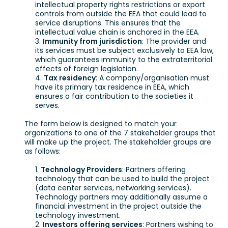
intellectual property rights restrictions or export
controls from outside the EEA that could lead to
service disruptions. This ensures that the
intellectual value chain is anchored in the EEA.
Immunity from jurisdiction
: The provider and
its services must be subject exclusively to EEA law,
which guarantees immunity to the extraterritorial
effects of foreign legislation.
Tax residency
: A company/organisation must
have its primary tax residence in EEA, which
ensures a fair contribution to the societies it
serves.
The form below is designed to match your
organizations to one of the 7 stakeholder groups that
will make up the project. The stakeholder groups are
as follows:
Technology Providers
: Partners offering
technology that can be used to build the project
(data center services, networking services).
Technology partners may additionally assume a
financial investment in the project outside the
technology investment.
Investors offering services
: Partners wishing to