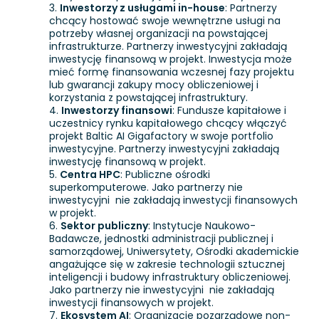
Inwestorzy z usługami in-house
: Partnerzy
chcący hostować swoje wewnętrzne usługi na
potrzeby własnej organizacji na powstającej
infrastrukturze. Partnerzy inwestycyjni zakładają
inwestycję finansową w projekt. Inwestycja może
mieć formę finansowania wczesnej fazy projektu
lub gwarancji zakupy mocy obliczeniowej i
korzystania z powstającej infrastruktury.
Inwestorzy finansowi
: Fundusze kapitałowe i
uczestnicy rynku kapitałowego chcący włączyć
projekt Baltic AI Gigafactory w swoje portfolio
inwestycyjne. Partnerzy inwestycyjni zakładają
inwestycję finansową w projekt.
Centra HPC
: Publiczne ośrodki
superkomputerowe. Jako partnerzy nie
inwestycyjni nie zakładają inwestycji finansowych
w projekt.
Sektor publiczny
: Instytucje Naukowo-
Badawcze, jednostki administracji publicznej i
samorządowej, Uniwersytety, Ośrodki akademickie
angażujące się w zakresie technologii sztucznej
inteligencji i budowy infrastruktury obliczeniowej.
Jako partnerzy nie inwestycyjni nie zakładają
inwestycji finansowych w projekt.
Ekosystem AI
: Organizacje pozarządowe non-