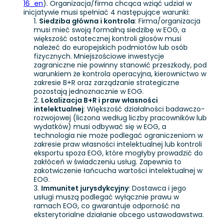
16_en
). Organizacja/firma chcąca wziąć udział w
inicjatywie musi spełniać 4 następujące warunki:
Siedziba główna i kontrola
: Firma/organizacja
musi mieć swoją formalną siedzibę w EOG, a
większość ostatecznej kontroli głosów musi
należeć do europejskich podmiotów lub osób
fizycznych. Mniejszościowe inwestycje
zagraniczne nie powinny stanowić przeszkody, pod
warunkiem że kontrola operacyjna, kierownictwo w
zakresie B+R oraz zarządzanie strategiczne
pozostają jednoznacznie w EOG.
Lokalizacja B+R i praw własności
intelektualnej
: Większość działalności badawczo-
rozwojowej (liczona według liczby pracowników lub
wydatków) musi odbywać się w EOG, a
technologia nie może podlegać ograniczeniom w
zakresie praw własności intelektualnej lub kontroli
eksportu spoza EOG, które mogłyby prowadzić do
zakłóceń w świadczeniu usług. Zapewnia to
zakotwiczenie łańcucha wartości intelektualnej w
EOG.
Immunitet jurysdykcyjny
: Dostawca i jego
usługi muszą podlegać wyłącznie prawu w
ramach EOG, co gwarantuje odporność na
eksterytorialne działanie obcego ustawodawstwa.