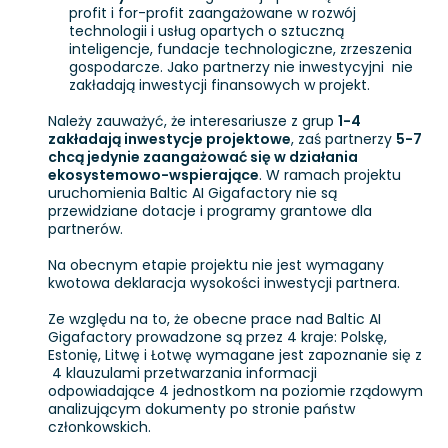
profit i for-profit zaangażowane w rozwój
technologii i usług opartych o sztuczną
inteligencje, fundacje technologiczne, zrzeszenia
gospodarcze. Jako partnerzy nie inwestycyjni nie
zakładają inwestycji finansowych w projekt.
Należy zauważyć, że interesariusze z grup
1-4
zakładają inwestycje projektowe
, zaś partnerzy
5-7
chcą jedynie zaangażować się w działania
ekosystemowo-wspierające
. W ramach projektu
uruchomienia Baltic AI Gigafactory nie są
przewidziane dotacje i programy grantowe dla
partnerów.
Na obecnym etapie projektu nie jest wymagany
kwotowa deklaracja wysokości inwestycji partnera.
Ze względu na to, że obecne prace nad Baltic AI
Gigafactory prowadzone są przez 4 kraje: Polskę,
Estonię, Litwę i Łotwę wymagane jest zapoznanie się z
4 klauzulami przetwarzania informacji
odpowiadające 4 jednostkom na poziomie rządowym
analizującym dokumenty po stronie państw
członkowskich.