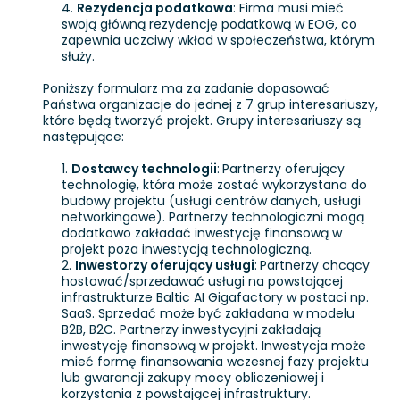
Rezydencja podatkowa
: Firma musi mieć
swoją główną rezydencję podatkową w EOG, co
zapewnia uczciwy wkład w społeczeństwa, którym
służy.
Poniższy formularz ma za zadanie dopasować
Państwa organizacje do jednej z 7 grup interesariuszy,
które będą tworzyć projekt. Grupy interesariuszy są
następujące:
Dostawcy technologii
:
Partnerzy oferujący
technologię, która może zostać wykorzystana do
budowy projektu (usługi centrów danych, usługi
networkingowe). Partnerzy technologiczni mogą
dodatkowo zakładać inwestycję finansową w
projekt poza inwestycją technologiczną.
Inwestorzy oferujący usługi
:
Partnerzy chcący
hostować/sprzedawać usługi na powstającej
infrastrukturze Baltic AI Gigafactory w postaci np.
SaaS. Sprzedać może być zakładana w modelu
B2B, B2C. Partnerzy inwestycyjni zakładają
inwestycję finansową w projekt. Inwestycja może
mieć formę finansowania wczesnej fazy projektu
lub gwarancji zakupy mocy obliczeniowej i
korzystania z powstającej infrastruktury.