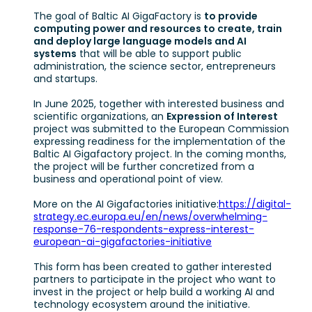
The goal of Baltic AI GigaFactory is
to provide
computing power and resources to create, train
and deploy large language models and AI
systems
that will be able to support public
administration, the science sector, entrepreneurs
and startups.
In June 2025, together with interested business and
scientific organizations, an
Expression of Interest
project was submitted to the European Commission
expressing readiness for the implementation of the
Baltic AI Gigafactory project. In the coming months,
the project will be further concretized from a
business and operational point of view.
More on the AI Gigafactories initiative:
https://digital-
strategy.ec.europa.eu/en/news/overwhelming-
response-76-respondents-express-interest-
european-ai-gigafactories-initiative
This form has been created to gather interested
partners to participate in the project who want to
invest in the project or help build a working AI and
technology ecosystem around the initiative.