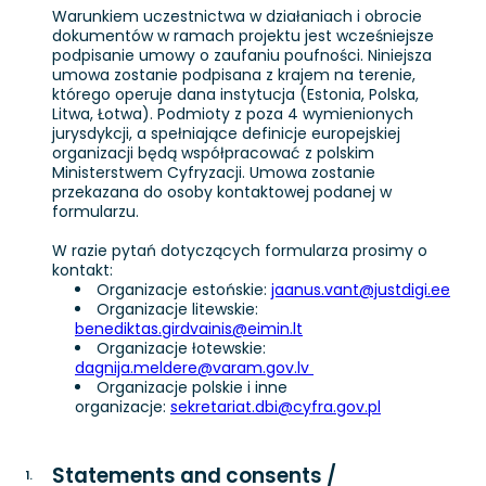
Warunkiem uczestnictwa w działaniach i obrocie
dokumentów w ramach projektu jest wcześniejsze
podpisanie umowy o zaufaniu poufności. Niniejsza
umowa zostanie podpisana z krajem na terenie,
którego operuje dana instytucja (Estonia, Polska,
Litwa, Łotwa). Podmioty z poza 4 wymienionych
jurysdykcji, a spełniające definicje europejskiej
organizacji będą współpracować z polskim
Ministerstwem Cyfryzacji. Umowa zostanie
przekazana do osoby kontaktowej podanej w
formularzu.
W razie pytań dotyczących formularza prosimy o
kontakt:
Organizacje estońskie:
jaanus.vant@justdigi.ee
Organizacje litewskie:
benediktas.girdvainis@eimin.lt
Organizacje łotewskie:
dagnija.meldere@varam.gov.lv
Organizacje polskie i inne
organizacje:
sekretariat.dbi@cyfra.gov.pl
Statements and consents /
1
.