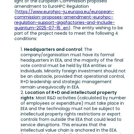
light of the European Commission proposed
amendment to EuroHPC Regulation
(
https://www.eurohpc-ju.europa.eu/european-
commission-proposes-amendment-eurohpc-
regulation-support-gigafactories-and-include-
quantum-2025-07-16_en
). The entity wishing to be
part of the project needs to meet the following 4
conditions:
Headquarters and control
: The
company/organisation must have its formal
headquarters in EEA, and the majority of the final
vote control must be held by EEA entities or
individuals. Minority foreign investment should not
be an obstacle, provided that operational control,
R+D leadership and strategic management
remain unequivocally in EEA.
Location of R+D and intellectual property
rights
: Most R&D activities (calculated by number
of employees or expenditure) must take place in
EEA and the technology must not be subject to
intellectual property rights restrictions or export
controls from outside the EEA that could lead to
service disruptions. This ensures that the
intellectual value chain is anchored in the EEA.