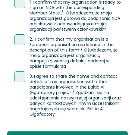
1. I confirm that my organisation is ready to
sign an NDA with the corresponding
Member State / Oświadczam, że moja
organizacja jest gotowa do podpisania NDA
projektowe z odpowiadającym mojej
organizacji państwem członkowskim
2. I confirm that my organisation is a
European organisation as defined in the
description of this form / Oświadczam, że
moja organizacja jest organizacją
europejską według definicji podanej w
opisie formularza
3. I agree to share the name and contact
details of my organisation with other
participants involved in the Baltic AI
Gigafactory project / Zgadzam się na
udostępnienie nazwy mojej organizacji oraz
danych kontaktowych innym uczestnikom
angażujących się w projekt Baltic AI
Gigafactory