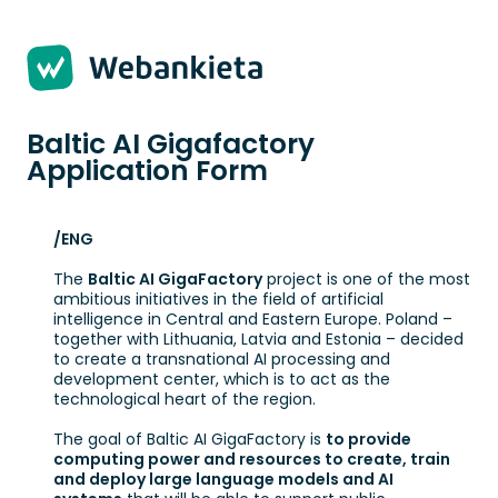
Strona 1 z 4 -
Baltic AI Gigafactory
Application Form
/ENG
The
Baltic AI GigaFactory
project is one of the most
ambitious initiatives in the field of artificial
intelligence in Central and Eastern Europe. Poland –
together with Lithuania, Latvia and Estonia – decided
to create a transnational AI processing and
development center, which is to act as the
technological heart of the region.
The goal of Baltic AI GigaFactory is
to provide
computing power and resources to create, train
and deploy large language models and AI