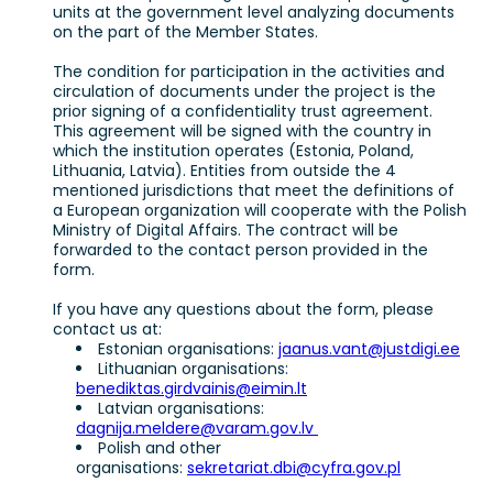
units at the government level analyzing documents
on the part of the Member States.
The condition for participation in the activities and
circulation of documents under the project is the
prior signing of a confidentiality trust agreement.
This agreement will be signed with the country in
which the institution operates (Estonia, Poland,
Lithuania, Latvia). Entities from outside the 4
mentioned jurisdictions that meet the definitions of
a European organization will cooperate with the Polish
Ministry of Digital Affairs. The contract will be
forwarded to the contact person provided in the
form.
If you have any questions about the form, please
contact us at:
Estonian organisations:
jaanus.vant@justdigi.ee
Lithuanian organisations:
benediktas.girdvainis@eimin.lt
Latvian organisations:
dagnija.meldere@varam.gov.lv
Polish and other
organisations:
sekretariat.dbi@cyfra.gov.pl