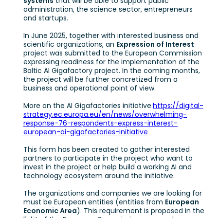
systems
that will be able to support public
administration, the science sector, entrepreneurs
and startups.
In June 2025, together with interested business and
scientific organizations, an
Expression of Interest
project was submitted to the European Commission
expressing readiness for the implementation of the
Baltic AI Gigafactory project. In the coming months,
the project will be further concretized from a
business and operational point of view.
More on the AI Gigafactories initiative:
https://digital-
strategy.ec.europa.eu/en/news/overwhelming-
response-76-respondents-express-interest-
european-ai-gigafactories-initiative
This form has been created to gather interested
partners to participate in the project who want to
invest in the project or help build a working AI and
technology ecosystem around the initiative.
The organizations and companies we are looking for
must be European entities (entities from
European
Economic Area
). This requirement is proposed in the