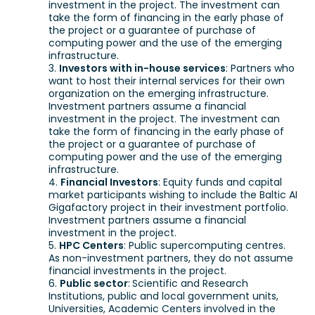
investment in the project. The investment can
take the form of financing in the early phase of
the project or a guarantee of purchase of
computing power and the use of the emerging
infrastructure.
Investors with in-house services
: Partners who
want to host their internal services for their own
organization on the emerging infrastructure.
Investment partners assume a financial
investment in the project. The investment can
take the form of financing in the early phase of
the project or a guarantee of purchase of
computing power and the use of the emerging
infrastructure.
Financial Investors
: Equity funds and capital
market participants wishing to include the Baltic AI
Gigafactory project in their investment portfolio.
Investment partners assume a financial
investment in the project.
HPC Centers
: Public supercomputing centres.
As non-investment partners, they do not assume
financial investments in the project.
Public sector
:
Scientific and Research
Institutions, public and local government units,
Universities, Academic Centers involved in the