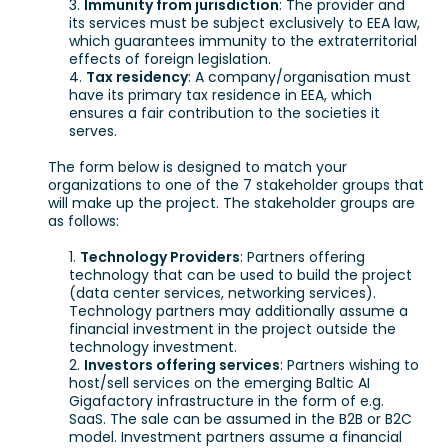
Immunity from jurisdiction
: The provider and
its services must be subject exclusively to EEA law,
which guarantees immunity to the extraterritorial
effects of foreign legislation.
Tax residency
: A company/organisation must
have its primary tax residence in EEA, which
ensures a fair contribution to the societies it
serves.
The form below is designed to match your
organizations to one of the 7 stakeholder groups that
will make up the project. The stakeholder groups are
as follows:
Technology Providers
: Partners offering
technology that can be used to build the project
(data center services, networking services).
Technology partners may additionally assume a
financial investment in the project outside the
technology investment.
Investors offering services
: Partners wishing to
host/sell services on the emerging Baltic AI
Gigafactory infrastructure in the form of e.g.
SaaS. The sale can be assumed in the B2B or B2C
model. Investment partners assume a financial