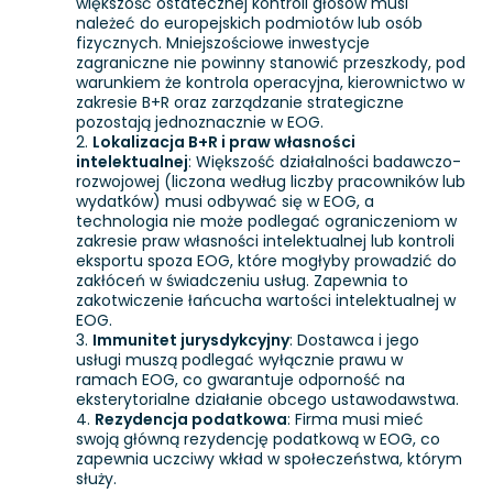
większość ostatecznej kontroli głosów musi
należeć do europejskich podmiotów lub osób
fizycznych. Mniejszościowe inwestycje
zagraniczne nie powinny stanowić przeszkody, pod
warunkiem że kontrola operacyjna, kierownictwo w
zakresie B+R oraz zarządzanie strategiczne
pozostają jednoznacznie w EOG.
Lokalizacja B+R i praw własności
intelektualnej
: Większość działalności badawczo-
rozwojowej (liczona według liczby pracowników lub
wydatków) musi odbywać się w EOG, a
technologia nie może podlegać ograniczeniom w
zakresie praw własności intelektualnej lub kontroli
eksportu spoza EOG, które mogłyby prowadzić do
zakłóceń w świadczeniu usług. Zapewnia to
zakotwiczenie łańcucha wartości intelektualnej w
EOG.
Immunitet jurysdykcyjny
: Dostawca i jego
usługi muszą podlegać wyłącznie prawu w
ramach EOG, co gwarantuje odporność na
eksterytorialne działanie obcego ustawodawstwa.
Rezydencja podatkowa
: Firma musi mieć
swoją główną rezydencję podatkową w EOG, co
zapewnia uczciwy wkład w społeczeństwa, którym
służy.