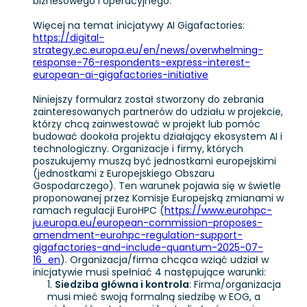
biznesowego i operacyjnego.
Więcej na temat inicjatywy AI Gigafactories:
https://digital-
strategy.ec.europa.eu/en/news/overwhelming-
response-76-respondents-express-interest-
european-ai-gigafactories-initiative
Niniejszy formularz został stworzony do zebrania
zainteresowanych partnerów do udziału w projekcie,
którzy chcą zainwestować w projekt lub pomóc
budować dookoła projektu działający ekosystem AI i
technologiczny. Organizacje i firmy, których
poszukujemy muszą być jednostkami europejskimi
(jednostkami z Europejskiego Obszaru
Gospodarczego). Ten warunek pojawia się w świetle
proponowanej przez Komisje Europejską zmianami w
ramach regulacji EuroHPC (
https://www.eurohpc-
ju.europa.eu/european-commission-proposes-
amendment-eurohpc-regulation-support-
gigafactories-and-include-quantum-2025-07-
16_en
). Organizacja/firma chcąca wziąć udział w
inicjatywie musi spełniać 4 następujące warunki:
Siedziba główna i kontrola
: Firma/organizacja
musi mieć swoją formalną siedzibę w EOG, a