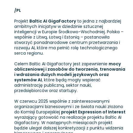
/PL
Projekt
Baltic AI GigaFactory
to jedna z najbardziej
ambitnych inicjatyw w dziedzinie sztucznej
inteligencji w Europie Środkowo-Wschodniej. Polska –
wspólnie z Litwą, Łotwą i Estonią – postanowiła
stworzyć ponadnarodowe centrum przetwarzania i
rozwoju AI, które ma pełnić rolę technologicznego
serca regionu.
Celem Baltic AI GigaFactory jest zapewnienie
mocy
obliczeniowej i zasobów do tworzenia, trenowania
i wdrażania dużych modeli językowych oraz
systemów AI
, które będą mogły wspierać
administrację publiczną, sektor nauki,
przedsiębiorców oraz startupy.
W czerwcu 2025 wspólnie z zainteresowanymi
organizacjami biznesowymi i ze świata nauki złożono
do Komisji Europejskiej
projekt Expression of Interest
wyrażający gotowość na realizacje projektu Baltic AI
Gigafactory. W następnych miesiącach projekt
będzie ulegał dalszej konkretyzacji z punktu widzenia