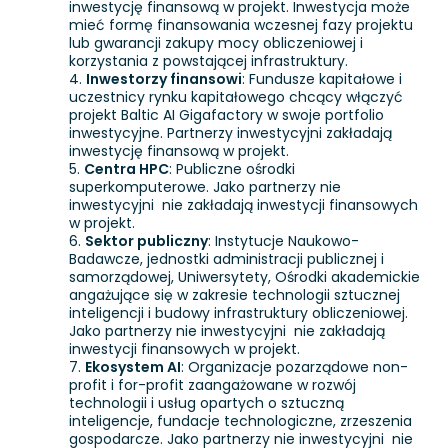
inwestycję finansową w projekt. Inwestycja może
mieć formę finansowania wczesnej fazy projektu
lub gwarancji zakupy mocy obliczeniowej i
korzystania z powstającej infrastruktury.
Inwestorzy finansowi
: Fundusze kapitałowe i
uczestnicy rynku kapitałowego chcący włączyć
projekt Baltic AI Gigafactory w swoje portfolio
inwestycyjne. Partnerzy inwestycyjni zakładają
inwestycję finansową w projekt.
Centra HPC
: Publiczne ośrodki
superkomputerowe. Jako partnerzy nie
inwestycyjni nie zakładają inwestycji finansowych
w projekt.
Sektor publiczny
: Instytucje Naukowo-
Badawcze, jednostki administracji publicznej i
samorządowej, Uniwersytety, Ośrodki akademickie
angażujące się w zakresie technologii sztucznej
inteligencji i budowy infrastruktury obliczeniowej.
Jako partnerzy nie inwestycyjni nie zakładają
inwestycji finansowych w projekt.
Ekosystem AI
: Organizacje pozarządowe non-
profit i for-profit zaangażowane w rozwój
technologii i usług opartych o sztuczną
inteligencje, fundacje technologiczne, zrzeszenia
gospodarcze. Jako partnerzy nie inwestycyjni nie