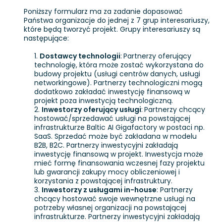
Poniższy formularz ma za zadanie dopasować
Państwa organizacje do jednej z 7 grup interesariuszy,
które będą tworzyć projekt. Grupy interesariuszy są
następujące:
Dostawcy technologii
:
Partnerzy oferujący
technologię, która może zostać wykorzystana do
budowy projektu (usługi centrów danych, usługi
networkingowe). Partnerzy technologiczni mogą
dodatkowo zakładać inwestycję finansową w
projekt poza inwestycją technologiczną.
Inwestorzy oferujący usługi
:
Partnerzy chcący
hostować/sprzedawać usługi na powstającej
infrastrukturze Baltic AI Gigafactory w postaci np.
SaaS. Sprzedać może być zakładana w modelu
B2B, B2C. Partnerzy inwestycyjni zakładają
inwestycję finansową w projekt. Inwestycja może
mieć formę finansowania wczesnej fazy projektu
lub gwarancji zakupy mocy obliczeniowej i
korzystania z powstającej infrastruktury.
Inwestorzy z usługami in-house
: Partnerzy
chcący hostować swoje wewnętrzne usługi na
potrzeby własnej organizacji na powstającej
infrastrukturze. Partnerzy inwestycyjni zakładają