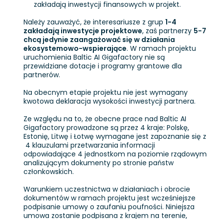
zakładają inwestycji finansowych w projekt.
Należy zauważyć, że interesariusze z grup
1-4
zakładają inwestycje projektowe
, zaś partnerzy
5-7
chcą jedynie zaangażować się w działania
ekosystemowo-wspierające
. W ramach projektu
uruchomienia Baltic AI Gigafactory nie są
przewidziane dotacje i programy grantowe dla
partnerów.
Na obecnym etapie projektu nie jest wymagany
kwotowa deklaracja wysokości inwestycji partnera.
Ze względu na to, że obecne prace nad Baltic AI
Gigafactory prowadzone są przez 4 kraje: Polskę,
Estonię, Litwę i Łotwę wymagane jest zapoznanie się z
4 klauzulami przetwarzania informacji
odpowiadające 4 jednostkom na poziomie rządowym
analizującym dokumenty po stronie państw
członkowskich.
Warunkiem uczestnictwa w działaniach i obrocie
dokumentów w ramach projektu jest wcześniejsze
podpisanie umowy o zaufaniu poufności. Niniejsza
umowa zostanie podpisana z krajem na terenie,