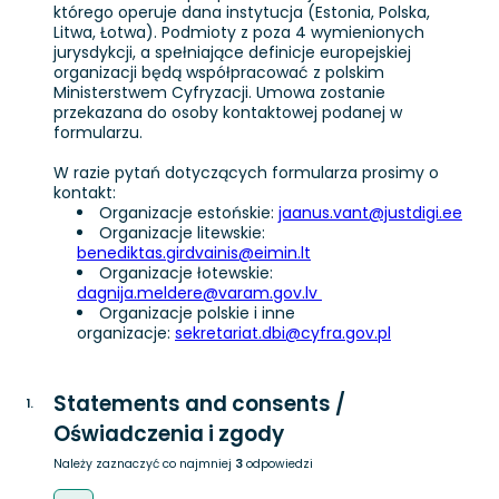
którego operuje dana instytucja (Estonia, Polska,
Litwa, Łotwa). Podmioty z poza 4 wymienionych
jurysdykcji, a spełniające definicje europejskiej
organizacji będą współpracować z polskim
Ministerstwem Cyfryzacji. Umowa zostanie
przekazana do osoby kontaktowej podanej w
formularzu.
W razie pytań dotyczących formularza prosimy o
kontakt:
Organizacje estońskie:
jaanus.vant@justdigi.ee
Organizacje litewskie:
benediktas.girdvainis@eimin.lt
Organizacje łotewskie:
dagnija.meldere@varam.gov.lv
Organizacje polskie i inne
organizacje:
sekretariat.dbi@cyfra.gov.pl
Statements and consents /
1
.
Oświadczenia i zgody
Należy zaznaczyć co najmniej
3
odpowiedzi