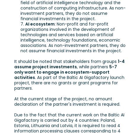
field of artificial intelligence technology and the
construction of computing infrastructure. As non-
investment partners, they do not assume
financial investments in the project.
AI ecosystem
: Non-profit and for-profit
organizations involved in the development of
technologies and services based on artificial
intelligence, technology foundations, economic
associations. As non-investment partners, they do
not assume financial investments in the project.
It should be noted that stakeholders from groups
1-4
assume project investments
, while partners
5-7
only want to engage in ecosystem-support
activities
. As part of the Baltic AI Gigafactory launch
project, there are no grants or grant programs for
partners.
At the current stage of the project, no amount
declaration of the partner's investment is required.
Due to the fact that the current work on the Baltic AI
Gigafactory is carried out by 4 countries: Poland,
Estonia, Lithuania and Latvia, it is required to read 4
information processing clauses corresponding to 4